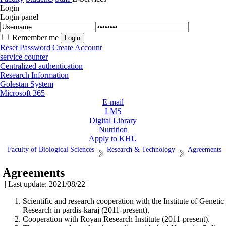
Login
Login panel
Remember me
Reset Password
Create Account
service counter
Centralized authentication
Research Information
Golestan System
Microsoft 365
E-mail
LMS
Digital Library
Nutrition
Apply to KHU
Faculty of Biological Sciences
Research & Technology
Agreements
Agreements
| Last update: 2021/08/22 |
Scientific and research cooperation with the Institute of Genetic
Research in pardis-karaj (2011-present).
Cooperation with Royan Research Institute (2011-present).