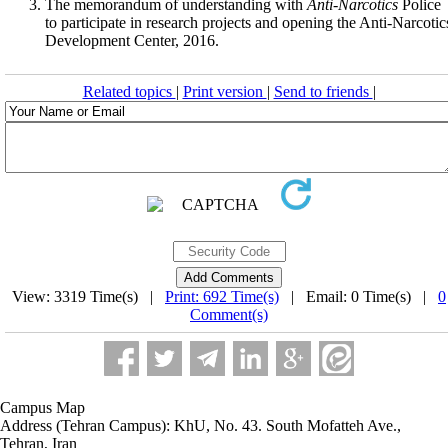
The memorandum of understanding with
Anti
-
Narcotics
Police
to participate in research projects and opening the Anti-Narcotic
Development Center, 2016.
Related topics
|
Print version
|
Send to friends
|
View: 3319 Time(s) |
Print: 692 Time(s)
| Email: 0 Time(s) |
0
Comment(s)
Campus Map
Address (Tehran Campus): KhU, No. 43. South Mofatteh Ave.,
Tehran, Iran