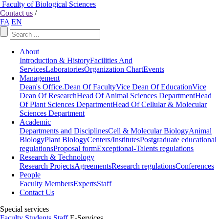
Faculty of Biological Sciences
Contact us
/
FA
EN
About
Introduction & History
Facilities And
Services
Laboratories
Organization Chart
Events
Management
Dean's Office.
Dean Of Faculty
Vice Dean Of Education
Vice
Dean Of Research
Head Of Animal Sciences Department
Head
Of Plant Sciences Department
Head Of Cellular & Molecular
Sciences Department
Academic
Departments and Disciplines
Cell & Molecular Biology
Animal
Biology
Plant Biology
Centers/Institutes
Postgraduate educational
regulations
Proposal form
Exceptional-Talents regulations
Research & Technology
Research Projects
Agreements
Research regulations
Conferences
People
Faculty Members
Experts
Staff
Contact Us
Special services
Faculty
Students
Staff
E-Services