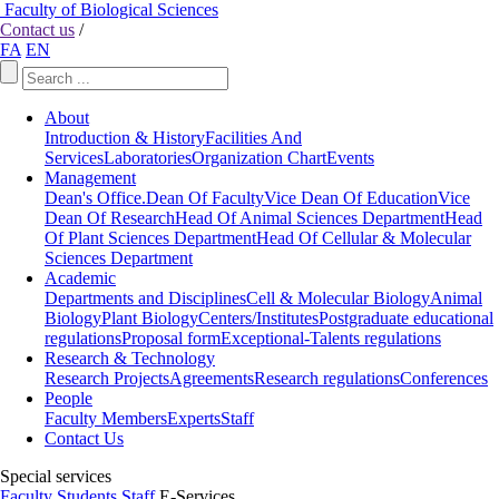
Faculty of Biological Sciences
Contact us
/
FA
EN
About
Introduction & History
Facilities And
Services
Laboratories
Organization Chart
Events
Management
Dean's Office.
Dean Of Faculty
Vice Dean Of Education
Vice
Dean Of Research
Head Of Animal Sciences Department
Head
Of Plant Sciences Department
Head Of Cellular & Molecular
Sciences Department
Academic
Departments and Disciplines
Cell & Molecular Biology
Animal
Biology
Plant Biology
Centers/Institutes
Postgraduate educational
regulations
Proposal form
Exceptional-Talents regulations
Research & Technology
Research Projects
Agreements
Research regulations
Conferences
People
Faculty Members
Experts
Staff
Contact Us
Special services
Faculty
Students
Staff
E-Services