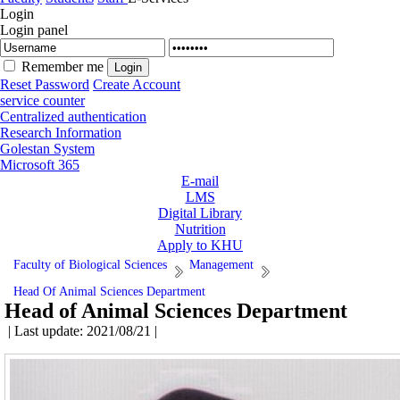
Login
Login panel
Remember me
Reset Password
Create Account
service counter
Centralized authentication
Research Information
Golestan System
Microsoft 365
E-mail
LMS
Digital Library
Nutrition
Apply to KHU
Faculty of Biological Sciences
Management
Head Of Animal Sciences Department
Head of Animal Sciences Department
| Last update: 2021/08/21 |