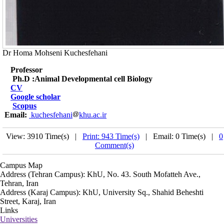
Dr Homa Mohseni Kuchesfehani
Professor
Ph.D :Animal Developmental cell Biology
CV
Google scholar
Scopus
Email:
kuchesfehani
khu.ac.ir
View: 3910 Time(s) |
Print: 943 Time(s)
| Email: 0 Time(s) |
0
Comment(s)
Campus Map
Address (Tehran Campus): KhU, No. 43. South Mofatteh Ave.,
Tehran, Iran
Address (Karaj Campus): KhU, University Sq., Shahid Beheshti
Street, Karaj, Iran
Links
Universities